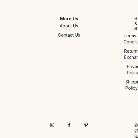
More Us
H
&
About Us
S
Contact Us
Terms 
Condit
Return
Excha
Priva
Polic
Shipp
Policy
©
2
S