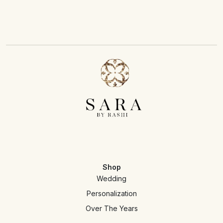
Shop
Wedding
Personalization
Over The Years