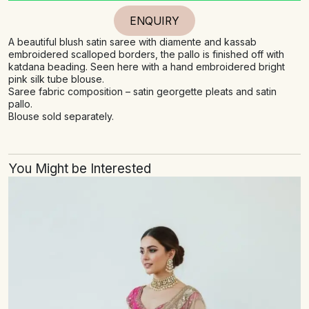
ENQUIRY
A beautiful blush satin saree with diamente and kassab
embroidered scalloped borders, the pallo is finished off with
katdana beading. Seen here with a hand embroidered bright
pink silk tube blouse.
Saree fabric composition – satin georgette pleats and satin
pallo.
Blouse sold separately.
You Might be Interested