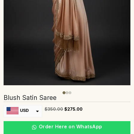
Blush Satin Saree
$
350.00
$
275.00
USD
INR
Order Here on WhatsApp