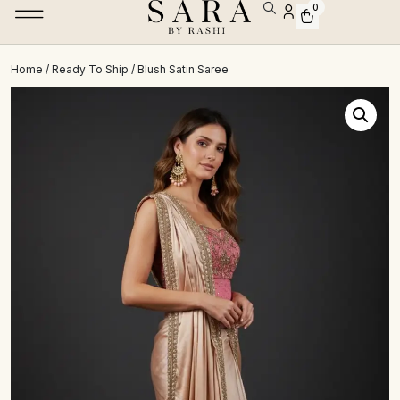
0
Home
/
Ready To Ship
/ Blush Satin Saree