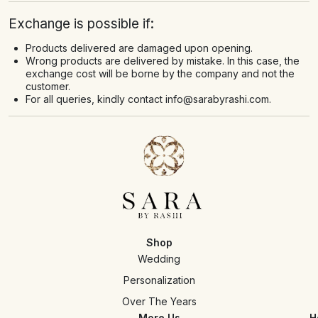
Exchange is possible if:
Products delivered are damaged upon opening.
Wrong products are delivered by mistake. In this case, the
exchange cost will be borne by the company and not the
customer.
For all queries, kindly contact
info@sarabyrashi.com
.
Shop
Wedding
Personalization
Over The Years
More Us
H