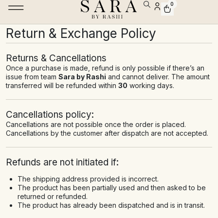
0
Return & Exchange Policy
Returns & Cancellations
Once a purchase is made, refund is only possible if there’s an
issue from team
Sara by Rashi
and cannot deliver. The amount
transferred will be refunded within
30
working days.
Cancellations policy:
Cancellations are not possible once the order is placed.
Cancellations by the customer after dispatch are not accepted.
Refunds are not initiated if:
The shipping address provided is incorrect.
The product has been partially used and then asked to be
returned or refunded.
The product has already been dispatched and is in transit.