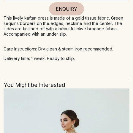
ENQUIRY
This lively kaftan dress is made of a gold tissue fabric. Green
sequins borders on the edges, neckline and the center. The
sides are finished off with a beautiful olive brocade fabric.
Accompanied with an under slip.
Care Instructions: Dry clean & steam iron recommended.
Delivery time: 1 week. Ready to ship.
You Might be Interested