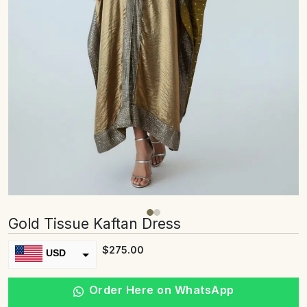
Gold Tissue Kaftan Dress
$
275.00
USD
INR
Order Here on WhatsApp