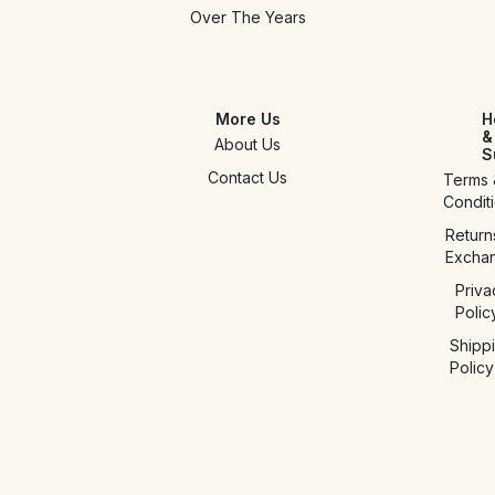
Over The Years
More Us
H
&
About Us
S
Contact Us
Terms 
Condit
Return
Excha
Priva
Polic
Shipp
Policy