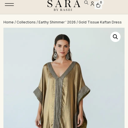
0
Home
/
Collections
/
Earthy Shimmer ' 2026
/ Gold Tissue Kaftan Dress