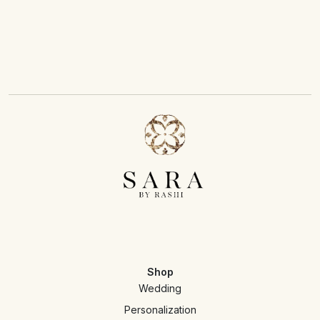
Shop
Wedding
Personalization