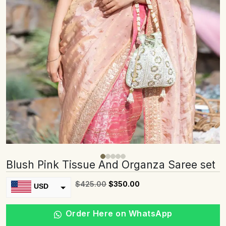
Blush Pink Tissue And Organza Saree set
$
425.00
$
350.00
USD
INR
Order Here on WhatsApp