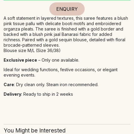
ENQUIRY
A soft statement in layered textures, this saree features a blush
pink tissue pallu with delicate booti motifs and embroidered
organza pleats. The saree is finished with a gold border and
backed with a blush pink jaal Banarasi fabric for added
richness. Paired with a gold sequin blouse, detailed with floral
brocade-patterned sleeves.
Blouse size M/L (Size 36/38)
Exclusive piece
– Only one available.
Ideal for wedding functions, festive occasions, or elegant
evening events.
Care
: Dry clean only. Steam iron recommended.
Delivery
: Ready to ship in 2 weeks
You Might be Interested