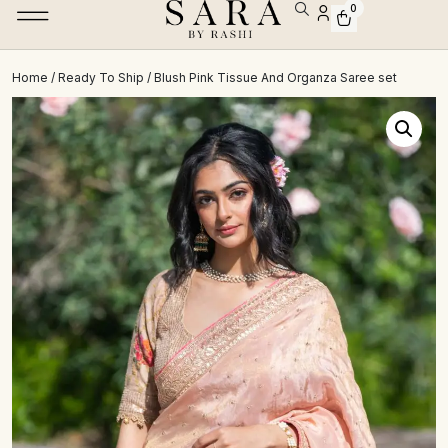
0
Home
/
Ready To Ship
/ Blush Pink Tissue And Organza Saree set