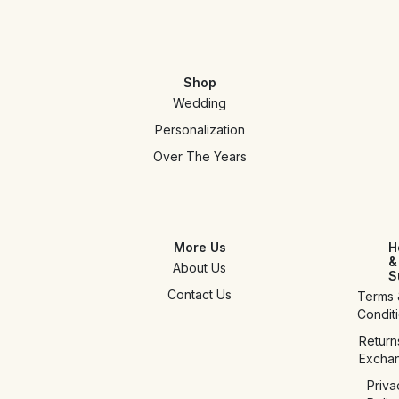
Shop
Wedding
Personalization
Over The Years
More Us
H
&
About Us
S
Contact Us
Terms 
Condit
Return
Excha
Priva